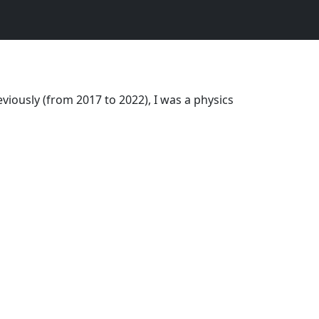
viously (from 2017 to 2022), I was a physics