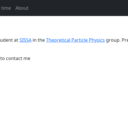
 time
About
tudent at
SISSA
in the
Theoretical Particle Physics
group. Pre
 to contact me